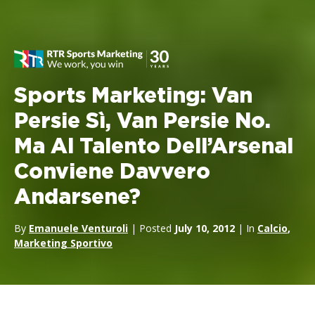
Sports Marketing: Van
Persie Sì, Van Persie No.
Ma Al Talento Dell’Arsenal
Conviene Davvero
Andarsene?
By
Emanuele Venturoli
| Posted
July 10, 2012
| In
Calcio
,
Marketing Sportivo