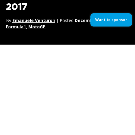
2017
Want to sponsor
By
Emanuele Venturoli
| Posted
December 18, 2017
| In
Formula1
,
MotoGP
Jenson Button
‘s wild card during the 2017 surely was one for the
ages. The former
F1 World Champion
sat behind the wheel for
McLaren
at the historic Monaco venue, chiming in for
Fernando
Alonso
‘s American dream at the
Indy 500.
Not only he scored possibly the best team radio of the season, but he
also managed to flip
Pascal Wehrlein’s Sauber
into the barriers at
Portier.
Luckily the german left unharmed, but he had to wait a good 5 minutes
before returning to standard compass