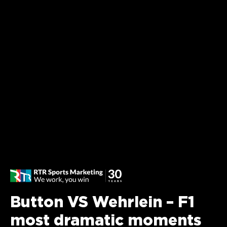
Button VS Wehrlein – F1
most dramatic moments