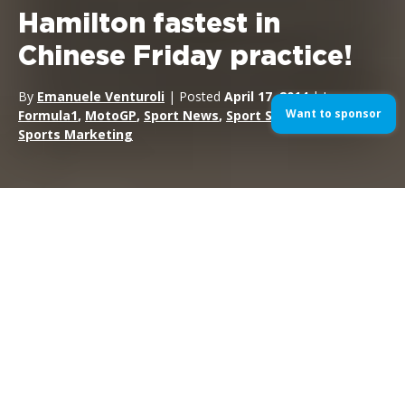
Hamilton fastest in
Chinese Friday practice!
By
Emanuele Venturoli
| Posted
April 17, 2014
| In
Want to sponsor
Formula1
,
MotoGP
,
Sport News
,
Sport Sponsorship
,
Sports Marketing