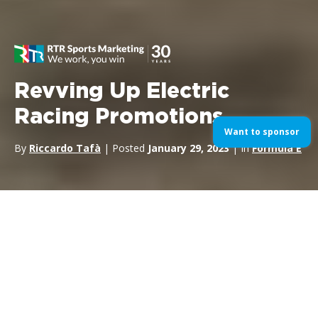
Revving Up Electric
Racing Promotions
Want to sponsor
By
Riccardo Tafà
| Posted
January 29, 2023
| In
Formula E
As a
Motorsport sponsorship agency
, we know very well
the role and importance of the emerging electric racing series.
Formula E
,
MotoE
and
Extreme E
have been growing rapidly
in the past few years, and for very good reasons: they are