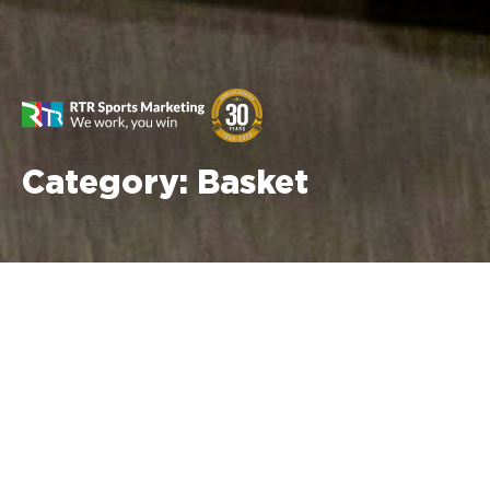
Category:
Basket
No posts found in this category.