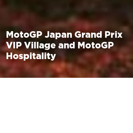
MotoGP Japan Grand Prix
VIP Village and MotoGP
Hospitality
2–4 October 2026 Motegi,
Japan
MotoGP VIP Village Prices