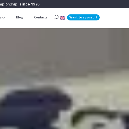
ampionship,
since 1995
ts
Blog
Contacts
Want to sponsor?