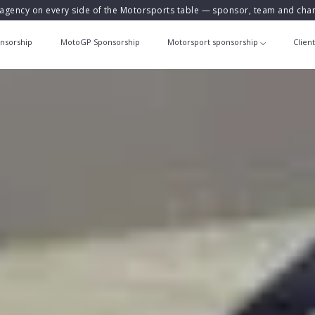
agency on every side of the Motorsports table — sponsor, team and ch
nsorship
MotoGP Sponsorship
Motorsport sponsorship
Clien