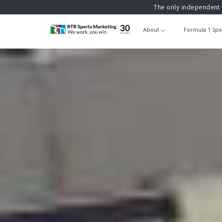
The only independent 
About
Formula 1 Spo