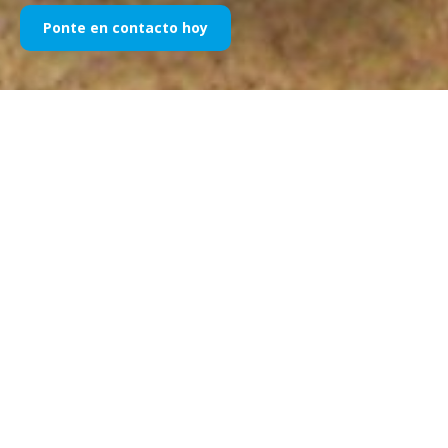
Ponte en contacto hoy