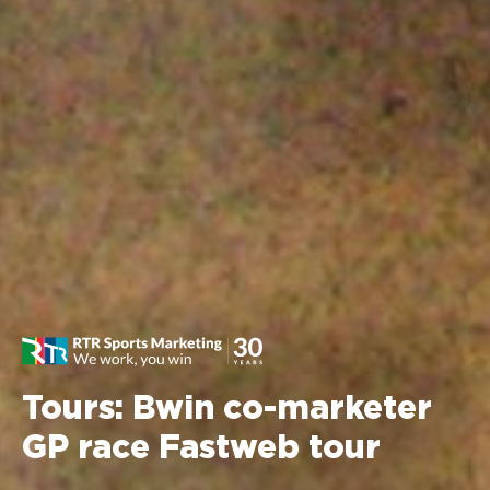
Tours: Bwin co-marketer
GP race Fastweb tour