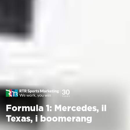
Formula 1: Mercedes, il
Texas, i boomerang