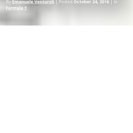
By
Emanuele Venturoli
| Posted
October 24, 2016
| In
Formula 1