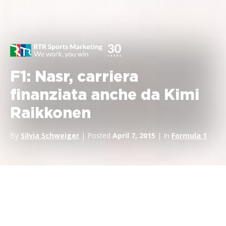
F1: Nasr, carriera
finanziata anche da Kimi
Raikkonen
By
Silvia Schweiger
| Posted
April 7, 2015
| In
Formula 1