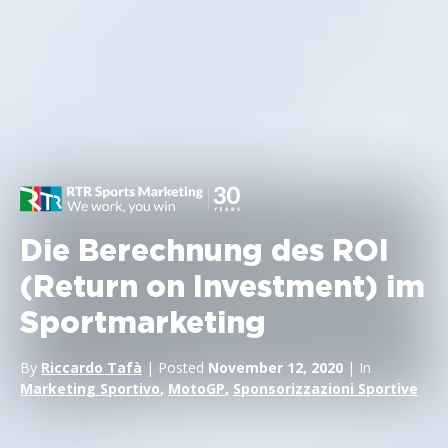
Die Berechnung des ROI
(Return on Investment) im
Sportmarketing
By
Riccardo Tafà
| Posted
November 12, 2020
| In
Marketing Sportivo
,
MotoGP
,
Sponsorizzazioni Sportive