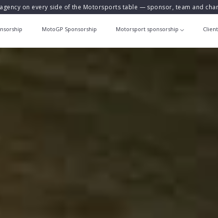
agency on every side of the Motorsports table — sponsor, team and ch
nsorship
MotoGP Sponsorship
Motorsport sponsorship
Clien