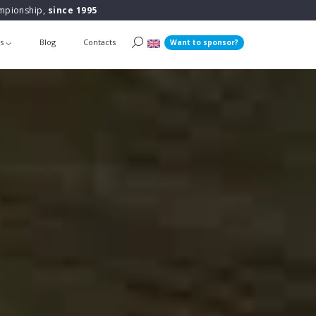
ampionship,
since 1995
ts
Blog
Contacts
Want to sponsor?