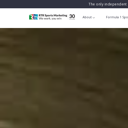
The only independent 
About
Formula 1 Spo