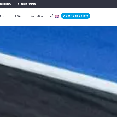
ampionship,
since 1995
ts
Blog
Contacts
Want to sponsor?