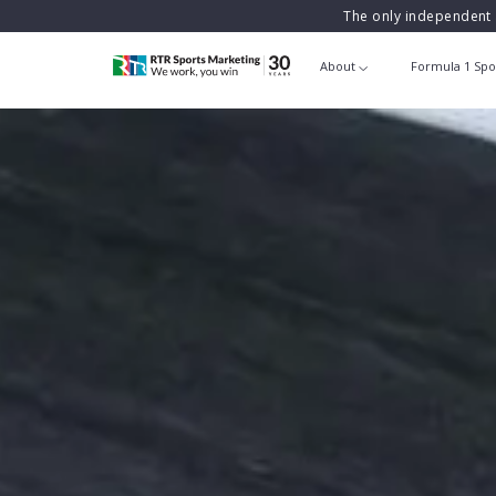
The only independent 
About
Formula 1 Spo