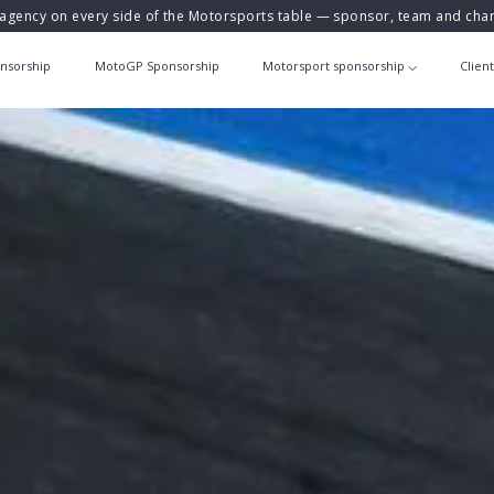
agency on every side of the Motorsports table — sponsor, team and ch
nsorship
MotoGP Sponsorship
Motorsport sponsorship
Clien