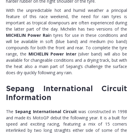
harder rubber on the right shoulder of the tyre.
With the unpredictable hot and humid weather a principal
feature of this race weekend, the need for rain tyres is
important as tropical downpours are often experienced during
the latter part of the day. Michelin has two versions of the
MICHELIN Power Rai
n tyres for use in these conditions and
will be available in soft (blue band) and medium (no band)
compounds for both the front and rear. To complete the tyre
range, the
MICHELIN Power Inter
(silver band) will also be
available for changeable conditions and a drying track, but with
the heat also a main part of Sepang’s challenge the surface
does dry quickly following any rain.
Sepang International Circuit
Information
The
Sepang International Circuit
was constructed in 1998
and made its MotoGP debut the following year. It is a built for
speed and exciting racing, featuring a mix of 15 corners
interlinked by two long straights either side of some of the