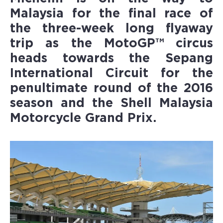
Malaysia
for the final race of
the three-week long flyaway
trip as the MotoGP™ circus
heads towards the Sepang
International Circuit for the
penultimate round of the 2016
season and the Shell Malaysia
Motorcycle Grand Prix.