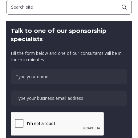
Talk to one of our sponsorship
specialists
Fill the form below and one of our consultants will be in
touch in minutes