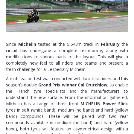
Since
Michelin
tested at the 5,543m track in
February
the
circuit has undergone a complete resurfacing, along with
modifications to various parts of the layout. This will give a
completely new feel to all riders and teams and present a
fresh challenge for all, especially Michelin.
A mid-season test was conducted with two test riders and this
season’s double
Grand Prix winner Cal Crutchlow,
to enable
the French tyre specialists and the manufacturers to
understand the new surface. From the information gathered,
Michelin has a range of three front
MICHELIN Power Slick
tyres in soft (white band), medium (no band) and hard (yellow
band) compounds. These will be paired with two rear
compounds available in medium (no band) and hard (yellow
band), both tyres will feature an asymmetrical design with a