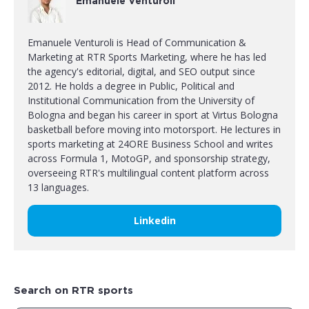
Emanuele Venturoli
Emanuele Venturoli is Head of Communication &
Marketing at RTR Sports Marketing, where he has led
the agency's editorial, digital, and SEO output since
2012. He holds a degree in Public, Political and
Institutional Communication from the University of
Bologna and began his career in sport at Virtus Bologna
basketball before moving into motorsport. He lectures in
sports marketing at 24ORE Business School and writes
across Formula 1, MotoGP, and sponsorship strategy,
overseeing RTR's multilingual content platform across
13 languages.
Linkedin
Search on RTR sports