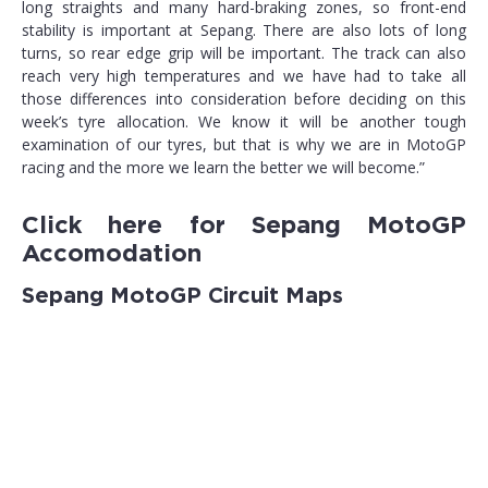
long straights and many hard-braking zones, so front-end
stability is important at Sepang. There are also lots of long
turns, so rear edge grip will be important. The track can also
reach very high temperatures and we have had to take all
those differences into consideration before deciding on this
week’s tyre allocation. We know it will be another tough
examination of our tyres, but that is why we are in MotoGP
racing and the more we learn the better we will become.”
Click here for
Sepang MotoGP
Accomodation
Sepang MotoGP Circuit Maps