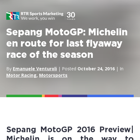
Sepang MotoGP: Michelin
en route for last flyaway
race of the season
By
Emanuele Venturoli
| Posted
October 24, 2016
| In
Motor Racing
,
Motorsports
Sepang MotoGP 2016 Preview|
Michelin
is on the way to