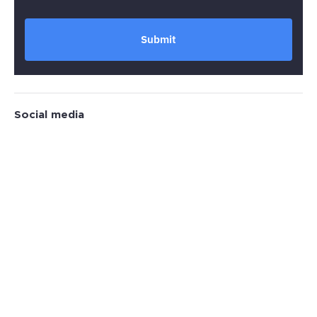
Submit
Social media
Why Global Brands Choose RTR Sports
Marketing?
30
+
312
Years active
Brands consulted
0
%
3