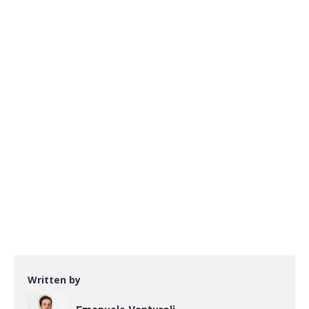
Written by