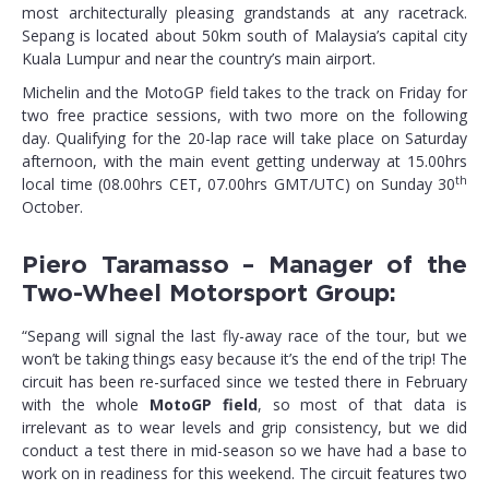
most architecturally pleasing grandstands at any racetrack.
Sepang is located about 50km south of Malaysia’s capital city
Kuala Lumpur and near the country’s main airport.
Michelin and the MotoGP field takes to the track on Friday for
two free practice sessions, with two more on the following
day. Qualifying for the 20-lap race will take place on Saturday
afternoon, with the main event getting underway at 15.00hrs
th
local time (08.00hrs CET, 07.00hrs GMT/UTC) on Sunday 30
October.
Piero Taramasso – Manager of the
Two-Wheel Motorsport Group:
“Sepang will signal the last fly-away race of the tour, but we
won’t be taking things easy because it’s the end of the trip! The
circuit has been re-surfaced since we tested there in February
with the whole
MotoGP field
, so most of that data is
irrelevant as to wear levels and grip consistency, but we did
conduct a test there in mid-season so we have had a base to
work on in readiness for this weekend. The circuit features two