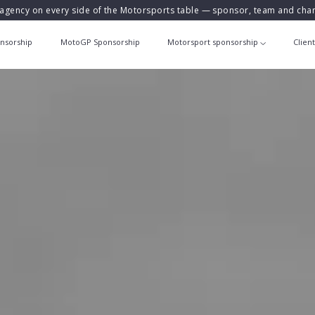
agency on every side of the Motorsports table — sponsor, team and ch
nsorship
MotoGP Sponsorship
Motorsport sponsorship
Clien