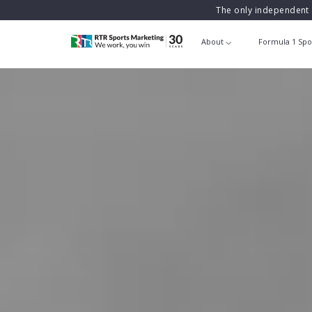
The only independent 
About
Formula 1 Spo