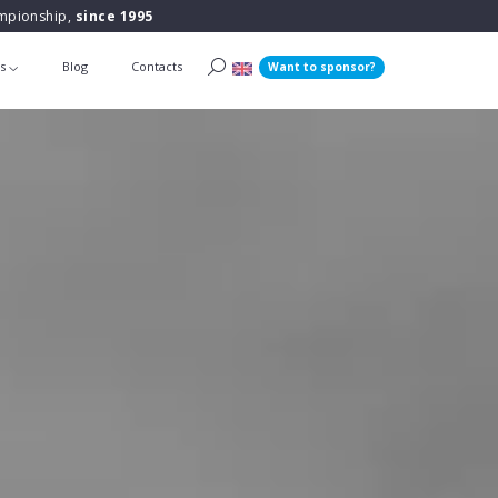
ampionship,
since 1995
ts
Blog
Contacts
Want to sponsor?