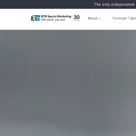
The only independent 
About
Formula 1 Spo