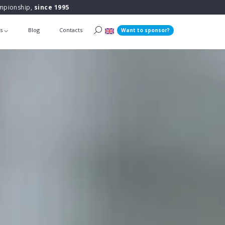
ampionship,
since 1995
ts
Blog
Contacts
Want to sponsor?