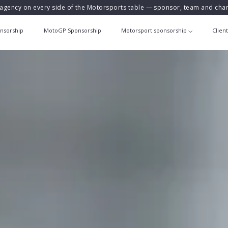
agency on every side of the Motorsports table — sponsor, team and ch
nsorship
MotoGP Sponsorship
Motorsport sponsorship
Clien