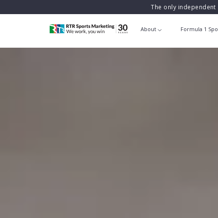
The only independent 
About
Formula 1 Spo