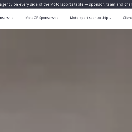
agency on every side of the Motorsports table — sponsor, team and ch
nsorship
MotoGP Sponsorship
Motorsport sponsorship
Clien