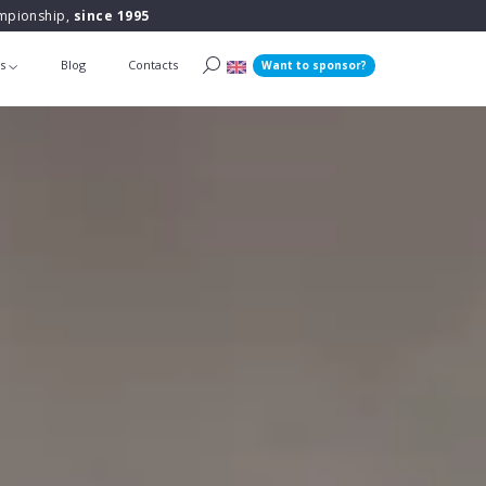
ampionship,
since 1995
ts
Blog
Contacts
Want to sponsor?