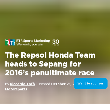
The Repsol Honda Team
heads to Sepang for
2016’s penultimate race
Want to sponsor
By
Riccardo Tafà
| Posted
October 25, 2016
| In
Motorsports