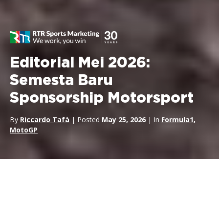
Editorial Mei 2026:
Semesta Baru
Sponsorship Motorsport
By
Riccardo Tafà
| Posted
May 25, 2026
| In
Formula1
,
MotoGP
Pikiran saya terus kembali ke
Max Verstappen
di Nürburgring.