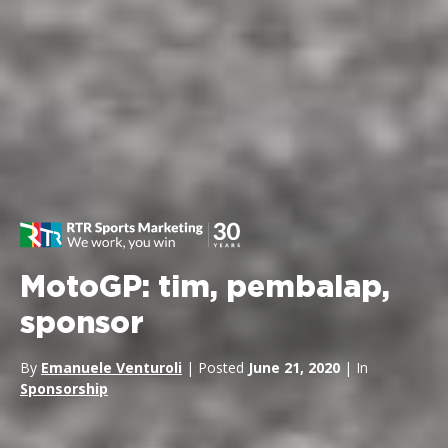
MotoGP: tim, pembalap,
sponsor
By
Emanuele Venturoli
| Posted
June 21, 2020
| In
Sponsorship