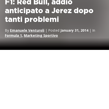
F1: Red Bull, addio
anticipato a Jerez dopo
tanti problemi
By
Emanuele Venturoli
| Posted
January 31, 2014
| In
Formula 1
,
Marketing Sportivo