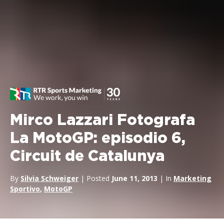
Mirco Lazzari Fotografa
La MotoGP: episodio 6,
Circuit de Catalunya
By
Silvia Schweiger
| Posted
June 11, 2013
| In
Marketing
Sportivo
,
MotoGP