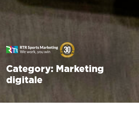
Category:
Marketing
digitale