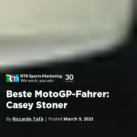
Beste MotoGP-Fahrer:
Casey Stoner
By
Riccardo Tafà
| Posted
March 9, 2023