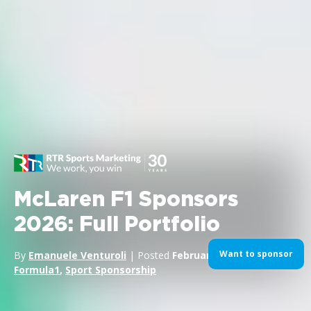
McLaren F1 Sponsors
2026: Full Portfolio
Want to sponsor
By
Emanuele Venturoli
| Posted
February 3, 2026
| In
Formula1
,
Sport Sponsorship