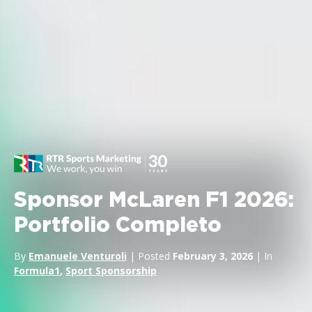
Sponsor McLaren F1 2026:
Portfolio Completo
By
Emanuele Venturoli
| Posted
February 3, 2026
| In
Formula1
,
Sport Sponsorship