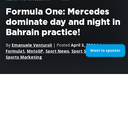
Formula One: Mercedes
dominate day and night in
Bahrain practice!
By
Emanuele Venturoli
| Posted
April 3, 2014
| In
Want to sponsor
Formula1
,
MotoGP
,
Sport News
,
Sport Sponsorship
,
Sports Marketing
After dominating last weekend at the Malaysian Grand Prix,
both Lewis Hamilton and Nico Rosberg took the top two spots
in both Friday practice sessions for this weekend’s Bahrain
Grand Prix.