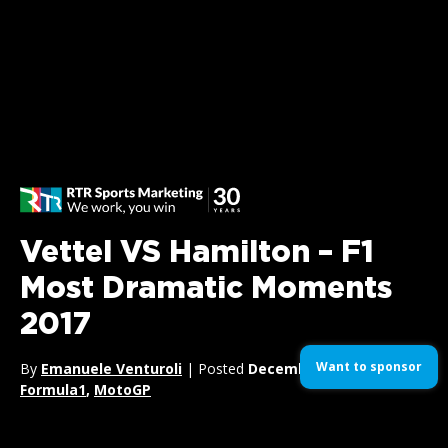
Vettel VS Hamilton – F1
Most Dramatic Moments
2017
Want to sponsor
By
Emanuele Venturoli
| Posted
December 18, 2017
| In
Formula1
,
MotoGP