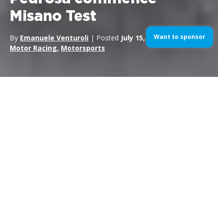
Misano Test
Want to sponsor
By
Emanuele Venturoli
| Posted
July 15, 2015
| In
MotoGP
,
Motor Racing
,
Motorsports