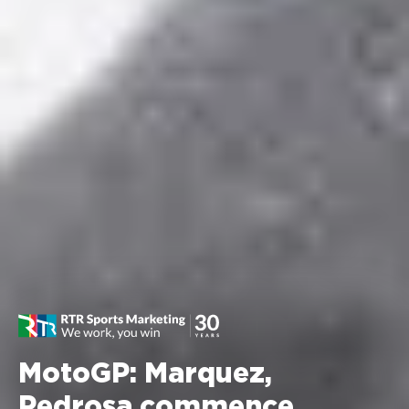
MotoGP: Marquez,
Pedrosa commence