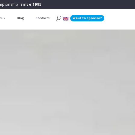
ampionship,
since 1995
ts
Blog
Contacts
Want to sponsor?