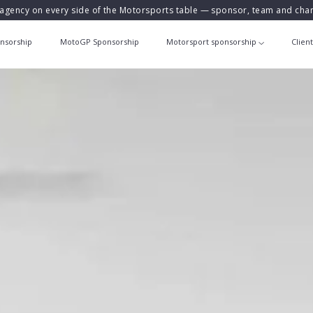
agency on every side of the Motorsports table — sponsor, team and ch
nsorship
MotoGP Sponsorship
Motorsport sponsorship
Clien