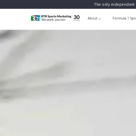
The only independent 
About
Formula 1 Spo