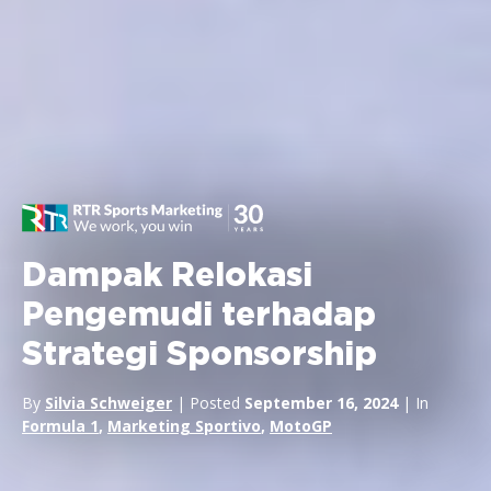
Dampak Relokasi
Pengemudi terhadap
Strategi Sponsorship
By
Silvia Schweiger
| Posted
September 16, 2024
| In
Formula 1
,
Marketing Sportivo
,
MotoGP