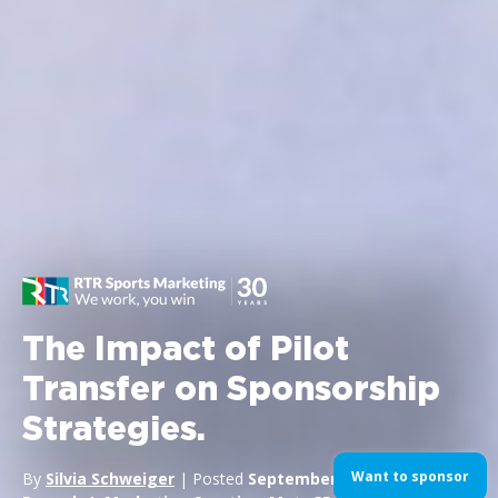
The Impact of Pilot
Transfer on Sponsorship
Strategies.
Want to sponsor
By
Silvia Schweiger
| Posted
September 16, 2024
| In