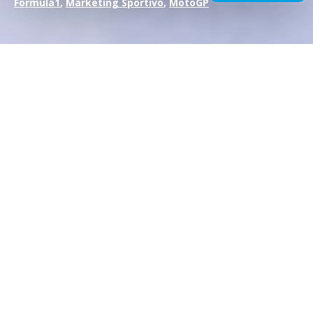
Formula1
,
Marketing Sportivo
,
MotoGP
In the
world of
motorsport, driver transfers are not just
simple changes of jersey
:
they are events that
revolutionize marketing and sponsorship strategies
,
redefining balances and opportunities.
When a champion such as Lewis Hamilton moves from
Mercedes to Scuderia Ferrari, it is not just a change of team,
but a media earthquake
that requires brands and
sponsors to radically rethink communication and
positioning.