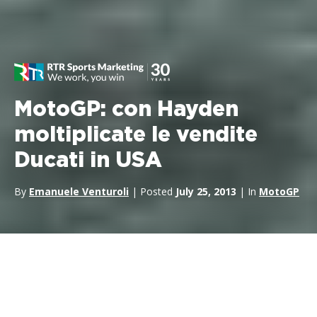
MotoGP: con Hayden
moltiplicate le vendite
Ducati in USA
By
Emanuele Venturoli
| Posted
July 25, 2013
| In
MotoGP