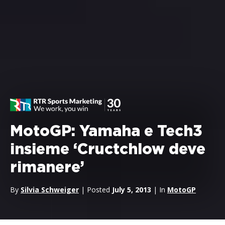
MotoGP: Yamaha e Tech3
insieme ‘Cructchlow deve
rimanere’
By
Silvia Schweiger
| Posted
July 5, 2013
| In
MotoGP