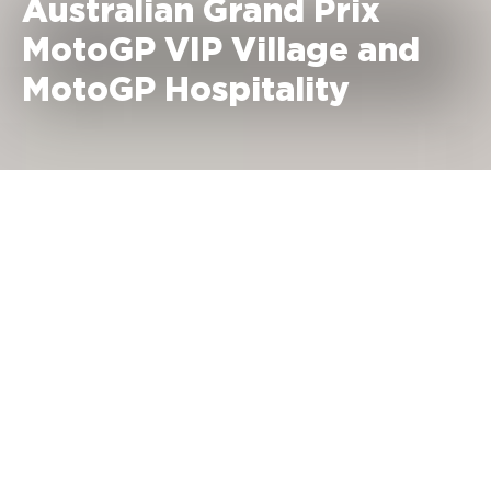
Australian Grand Prix
MotoGP VIP Village and
MotoGP Hospitality
October 23 - 25, 2026 Phillip
Island, Australia
MotoGP VIP Village Prices
Saturday + Sunday:
2,195 €