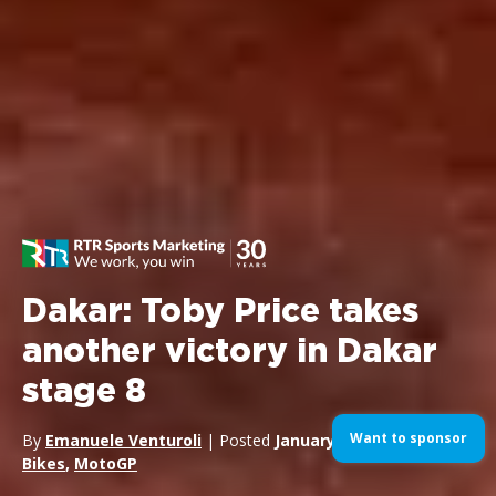
Dakar: Toby Price takes
another victory in Dakar
stage 8
Want to sponsor
By
Emanuele Venturoli
| Posted
January 11, 2016
| In
Bikes
,
MotoGP