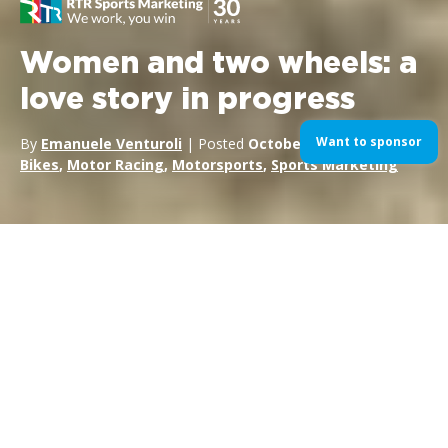
Women and two wheels: a
love story in progress
Want to sponsor
By
Emanuele Venturoli
| Posted
October 14, 2018
| In
Bikes
,
Motor Racing
,
Motorsports
,
Sports Marketing
In some ways, we could call the victory of Ana Carrasco in the
2018 Supersport 300 Championship a revolutionary one. As
the first time a woman has won an official two-wheel
international championship, it’s doubtlessly a historic event—
both for
women in motorsports
and motorcycling in
general.