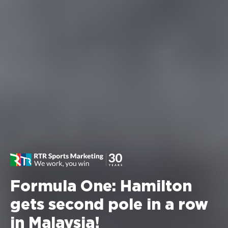
Formula One: Hamilton
gets second pole in a row
in Malaysia!