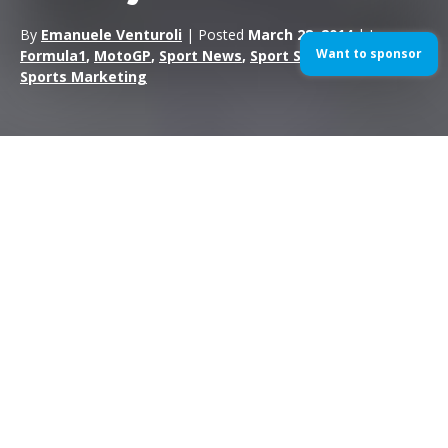
By
Emanuele Venturoli
| Posted
March 28, 2014
| In
Want to sponsor
Formula1
,
MotoGP
,
Sport News
,
Sport Sponsorship
,
Sports Marketing
Lewis Hamilton has taken pole position for the 2014 Malaysian
Grand Prix at the Sepang International Circuit. The Mercedes
driver scored his second pole position in two races, after a
similar wet qualifying to the Australian race two weeks ago.
Sebastian Vettel was only six hundredths of a second down on
Hamilton and took second place on the grid ahead of Nico
Rosberg.
Q1: