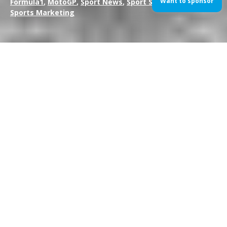
Want to sponsor
Formula1
,
MotoGP
,
Sport News
,
Sport Sponsorship
,
Sports Marketing
Lewis Hamilton has taken pole position for tomorrow’s 2014
Australian Grand Prix; the first race of the season and the first
race using the new V6 turbocharged engines. The Mercedes
driver had been expected by many to take the pole position
after a strong pre-season testing for the Silver Arrows and duly
delivered in the wet conditions.
Australian driver Daniel Ricciardo will line up in an unexpected
2nd place after a strong showing throughout the hour session.
Team-mate Sebastian Vettel failed to make the top ten shoot-
out and will start 12th.
Q1: