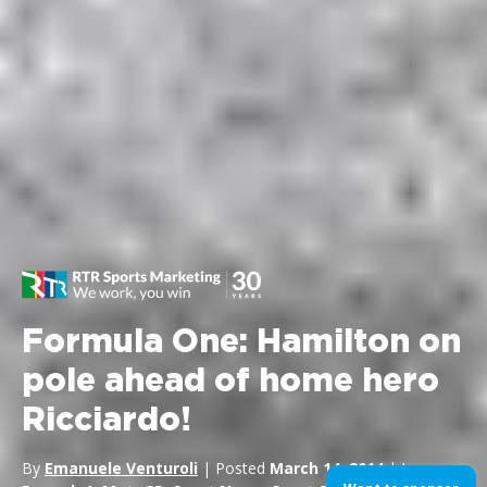
Formula One: Hamilton on
pole ahead of home hero
Ricciardo!
By
Emanuele Venturoli
| Posted
March 14, 2014
| In