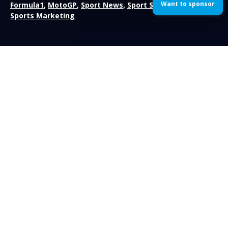
Want to sponsor
Formula1
,
MotoGP
,
Sport News
,
Sport Sponsorship
,
Sports Marketing
Nico Rosberg has won the 2014 Australian Grand Prix; the
opening race of season and the first race with the new V6
turbocharged engines. Rosberg was left somewhat
unchallenged after team-mate and pole-sitter Lewis Hamilton
retired early on. Reigning champion Sebastian Vettel also didn’t
finish the race due to his engine having a lack of power.
The drivers had to embark on a second formation lap prior to
the Grand Prix after the two Marussia’s had problems on the
grid, Max Chilton on the first formation lap and Jules Bianchi
causing the second. Both cars were pushed into the pit-lane
and started the race behind Romain Grosjean.
When the race did get underway, Lewis Hamilton bogged