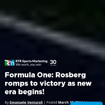
Formula One: Rosberg
romps to victory as new
era begins!
By
Emanuele Venturoli
| Posted
March 15, 2014
| In