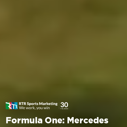
Formula One: Mercedes