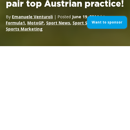
pair top Austrian practice!
By
Emanuele Venturoli
| Posted
June 19, 2014
| In
Want to sponsor
Formula1
,
MotoGP
,
Sport News
,
Sport Sponsorship
,
Sports Marketing