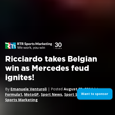
Ricciardo takes Belgian
win as Mercedes feud
ignites!
By
Emanuele Venturoli
| Posted
August 23, 2014
| In
Want to sponsor
Formula1
,
MotoGP
,
Sport News
,
Sport Sponsorship
,
Sports Marketing