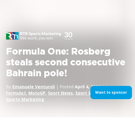
Formula One: Rosberg
steals second consecutive
Bahrain pole!
By
Emanuele Venturoli
| Posted
April 4, 2014
| In
Want to sponsor
Formula1
,
MotoGP
,
Sport News
,
Sport Sponsorship
,
Sports Marketing