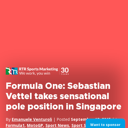
Formula One: Sebastian
Vettel takes sensational
pole position in Singapore
By
Emanuele Venturoli
| Posted
September 18, 2015
| In
Want to sponsor
Formula1
,
MotoGP
,
Sport News
,
Sport Sponsorship
,