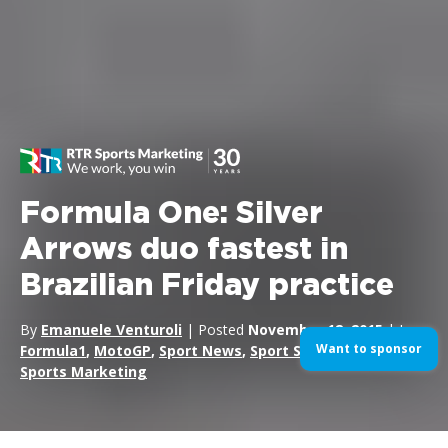
Formula One: Silver
Arrows duo fastest in
Brazilian Friday practice
By
Emanuele Venturoli
| Posted
November 12, 2015
| In
Want to sponsor
Formula1
,
MotoGP
,
Sport News
,
Sport Sponsorship
,
Sports Marketing