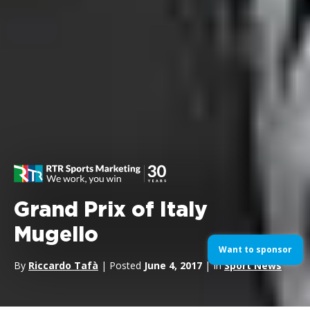
Grand Prix of Italy
Mugello
Want to sponsor
By
Riccardo Tafà
| Posted
June 4, 2017
| In
Sport News