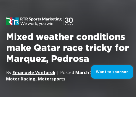
Mixed weather conditions
make Qatar race tricky for
Marquez, Pedrosa
Want to sponsor
By
Emanuele Venturoli
| Posted
March 26, 2017
| In
Motor Racing
,
Motorsports
Marquez and Pedrosa at the