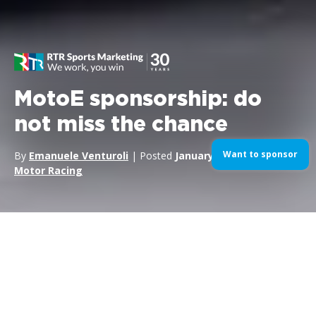
MotoE sponsorship: do
not miss the chance
Want to sponsor
By
Emanuele Venturoli
| Posted
January 24, 2019
| In
Motor Racing
The first
World Championship of the FIM MotoE
series will
be opened officially on May the 5th 2019 at the MotoGP race
on the circuit of
Jerez
(Spain). This new series with its five-