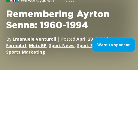
Remembering Ayrton
Senna: 1960-1994
By
Emanuele Venturoli
| Posted
April 29, 2014
| In
Want to sponsor
Formula1
,
MotoGP
,
Sport News
,
Sport Sponsorship
,
Sports Marketing
After Roland Ratzenberger’s tragic death and Rubens
Barrichello’s lucky escape in qualifying and practice, nobody
thought that the 1994 San Marino Grand Prix weekend could
get any worse; they were wrong.
The race began with a scare when JJ Lehto’s Benetton stalled
on the grid, which was then collected by Pedro Lamy’s Lotus,