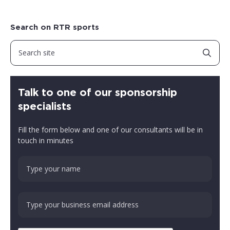
Search on RTR sports
Talk to one of our sponsorship
specialists
Fill the form below and one of our consultants will be in
touch in minutes