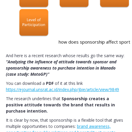
how does sponsorship affect sport
And here is a recent research whose results go the same way:
“Analyzing the influence of attitude towards sponsor and
sponsorship awareness to purchase intention in Manado
(case study: MotoGP)”
You can download a
PDF
of it at this link
https://ejournal.unsrat.ac.id/index.php/jbie/article/view/9849
The research underlines that
Sponsorship creates a
positive attitude towards the brand that results in
purchase intention.
It is clear by now, that sponsorship is a flexible tool that gives
multiple opportunities to companies:
brand awareness,