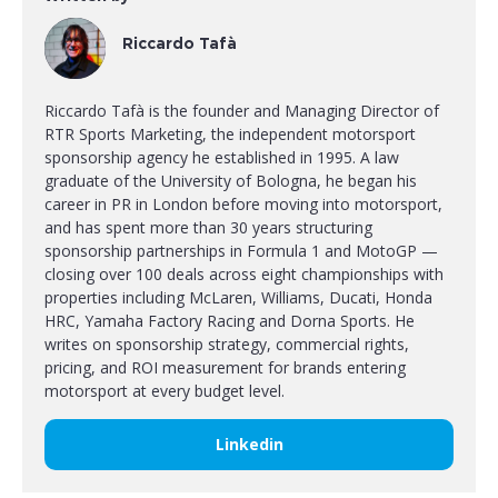
Riccardo Tafà
Riccardo Tafà is the founder and Managing Director of
RTR Sports Marketing, the independent motorsport
sponsorship agency he established in 1995. A law
graduate of the University of Bologna, he began his
career in PR in London before moving into motorsport,
and has spent more than 30 years structuring
sponsorship partnerships in Formula 1 and MotoGP —
closing over 100 deals across eight championships with
properties including McLaren, Williams, Ducati, Honda
HRC, Yamaha Factory Racing and Dorna Sports. He
writes on sponsorship strategy, commercial rights,
pricing, and ROI measurement for brands entering
motorsport at every budget level.
Linkedin