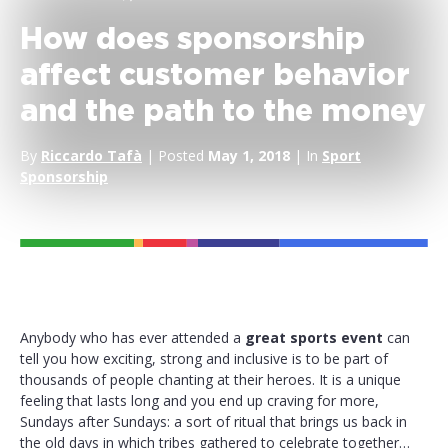
How does sponsorship
affect customer behavior
and the path to the money
By
Riccardo Tafà
| Posted
May 1, 2018
| In
Sport
Sponsorship
Anybody who has ever attended a
great sports event
can
tell you how exciting, strong and inclusive is to be part of
thousands of people chanting at their heroes. It is a unique
feeling that lasts long and you end up craving for more,
Sundays after Sundays: a sort of ritual that brings us back in
the old days in which tribes gathered to celebrate together…