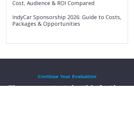
Cost, Audience & ROI Compared
IndyCar Sponsorship 2026: Guide to Costs,
Packages & Opportunities
Continue Your Evaluation
Three ways to take this further
Most brands go through a 3-6 month evaluation before
committing to motorsport sponsorship. Here’s where to go
next, depending on where you are in the process.