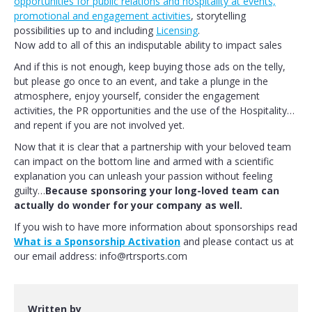
opportunities for public relations and hospitality at events,
promotional and engagement activities
, storytelling
possibilities up to and including
Licensing
.
Now add to all of this an indisputable ability to impact sales
And if this is not enough, keep buying those ads on the telly,
but please go once to an event, and take a plunge in the
atmosphere, enjoy yourself, consider the engagement
activities, the PR opportunities and the use of the Hospitality…
and repent if you are not involved yet.
Now that it is clear that a partnership with your beloved team
can impact on the bottom line and armed with a scientific
explanation you can unleash your passion without feeling
guilty…
Because sponsoring your long-loved team can
actually do wonder for your company as well.
If you wish to have more information about sponsorships read
What is a Sponsorship Activation
and please contact us at
our email address: info@rtrsports.com
Written by