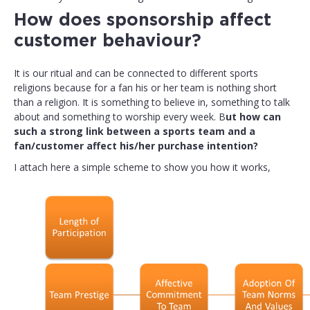
How does sponsorship affect
customer behaviour?
It is our ritual and can be connected to different sports
religions because for a fan his or her team is nothing short
than a religion. It is something to believe in, something to talk
about and something to worship every week. B
ut how can
such a strong link between a sports team and a
fan/customer affect his/her purchase intention?
I attach here a simple scheme to show you how it works,