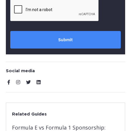
Submit
Social media
Related Guides
Formula E vs Formula 1 Sponsorship: